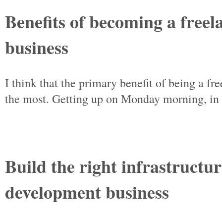
Benefits of becoming a free
business
I think that the primary benefit of being a f
the most. Getting up on Monday morning, in a
Build the right infrastructu
development business