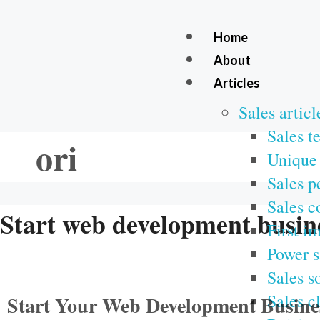
Home
About
Articles
Sales articl
Sales t
ori
Unique 
Sales p
Sales c
Start web development busin
First i
Power s
Sales s
Sales c
Start Your Web Development Business