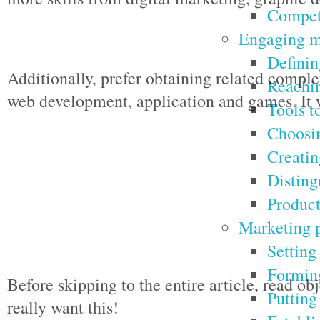
Competi
Engaging m
Definin
Additionally, prefer obtaining related compl
Reachin
web development, application and games. It w
Tools t
Choosin
Creatin
Disting
Product
Marketing p
Setting
Forming
Before skipping to the entire article, read ob
Putting
really want this!