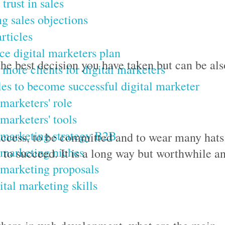
trust in sales
g sales objections
rticles
ce digital marketers plan
he best decision you have taken but can be als
 more clients for digital marketers
les to become successful digital marketer
 marketers' role
 marketers' tools
 marketing strategy B2B
success, to be committed and to wear many hats
 marketing niches
d to succeed. It is a long way but worthwhile a
 marketing proposals
ital marketing skills