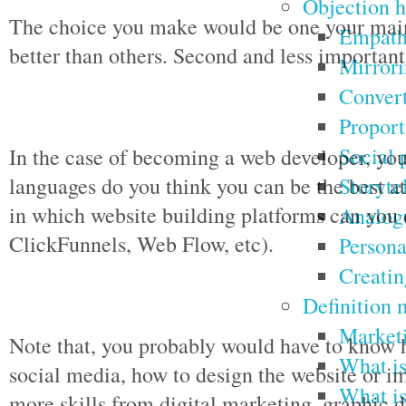
Objection h
The choice you make would be one your main 
Empathy
better than others. Second and less importan
Mirrori
Convert
Proport
Social 
In the case of becoming a web developer, y
Storyte
languages do you think you can be the best at.
in which website building platforms can you
Analogu
ClickFunnels, Web Flow, etc).
Persona
Creatin
Definition 
Marketi
Note that, you probably would have to know 
What is
social media, how to design the website or 
What is
more skills from digital marketing, graphic 