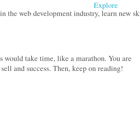
Explore
n the web development industry, learn new ski
ss would take time, like a marathon. You are
o sell and success. Then, keep on reading!