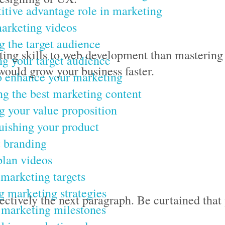
tive advantage role in marketing
arketing videos
g the target audience
eting skills to web development than mastering
g your target audience
ould grow your business faster.
o enhance your marketing
g the best marketing content
g your value proposition
uishing your product
 branding
lan videos
 marketing targets
 marketing strategies
jectively the next paragraph. Be curtained that
 marketing milestones