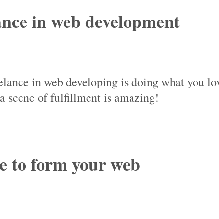
lance in web development
reelance in web developing is doing what you lo
 scene of fulfillment is amazing!
re to form your web