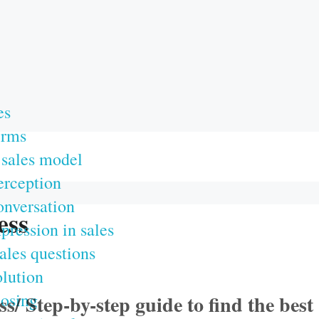
es
erms
sales model
erception
onversation
ess
mpression in sales
ales questions
olution
losing
/ Step-by-step guide to find the best