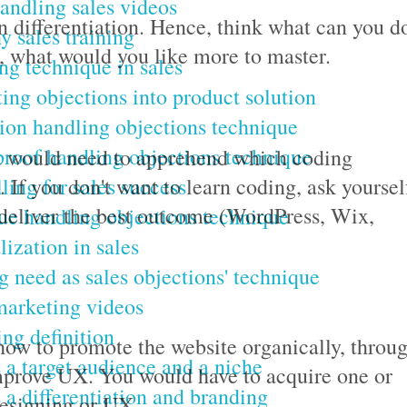
andling sales videos
differentiation. Hence, think what can you d
 sales training
t, what would you like more to master.
ng technique in sales
ing objections into product solution
ion handling objections technique
proof handling objections technique
ou would need to apprehend which coding
lling for sales success
 If you don't want to learn coding, ask yoursel
 deliver the best outcome (WordPress, Wix,
e handling objections technique
lization in sales
g need as sales objections' technique
marketing videos
ng definition
how to promote the website organically, throu
 a target audience and a niche
improve UX. You would have to acquire one or
 a differentiation and branding
designing or UX.