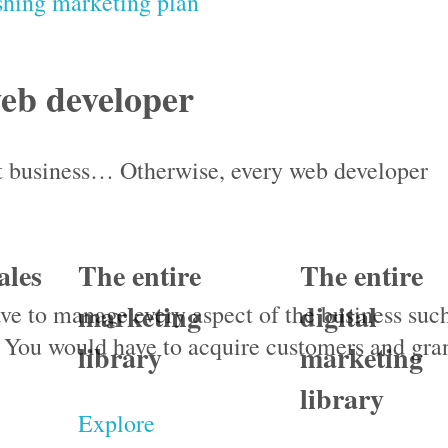
shing marketing plan
eb developer
nt business… Otherwise, every web developer
ales
The entire
The entire
marketing
digital
ve to manage every aspect of the business suc
 You would have to acquire customers and gra
library
marketing
library
Explore