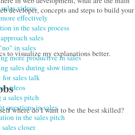
re there in web development, what are the main
 sales videos
eb developer, concepts and steps to build your
 more effectively
tion in the sales process
approach sales
"no" in sales
s to visualize my explanations better.
g more productive in sales
ing sales during slow times
 for sales talk
obs
ss videos
 a sales pitch
ht questions in sales
self where do I want to be the best skilled?
ation in the sales pitch
 sales closer