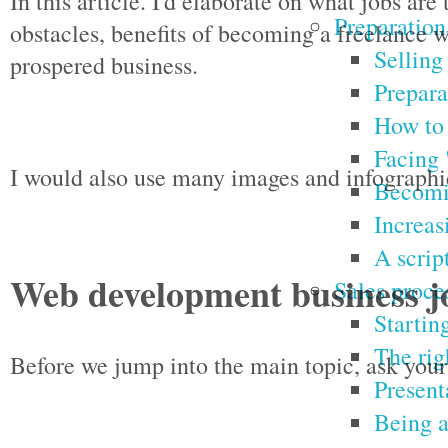
In this article. I'd elaborate on what jobs a
Preparation
obstacles, benefits of becoming a freelance w
Selling
prospered business.
Prepara
How to 
Facing 
I would also use many images and infographic
Becomin
Increas
A script
Web development business j
Sales proce
Starting
The rig
Before we jump into the main topic, ask your
Present
Being a