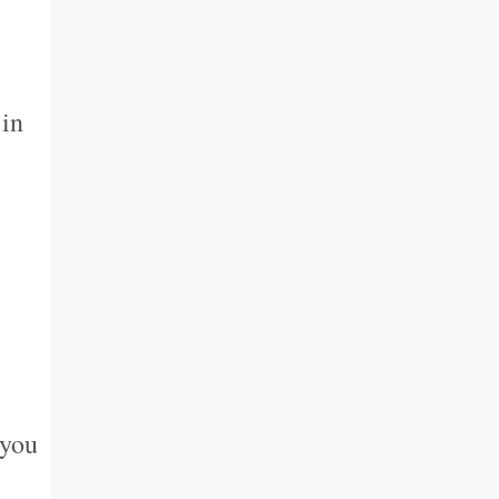
 in
 you