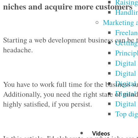
Raising 
niches and acquire more customers
Handlin
Marketing a
Freelan
Starting a web development business can be t
Getting
headache.
Princip
Digital
Digital
Digital
You have to work full time for the business 
Digital
Additionally, you need the right state of min
Digital
highly satisfied, if you persist.
Top dig
Videos