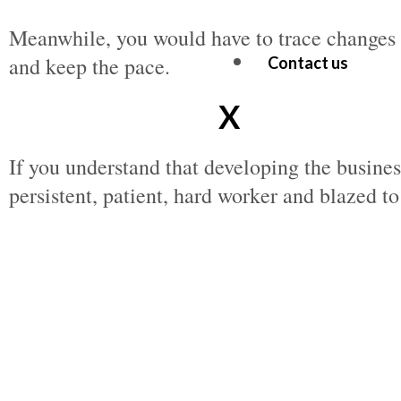
Meanwhile, you would have to trace changes i
and keep the pace.
Contact us
X
If you understand that developing the busine
persistent, patient, hard worker and blazed t