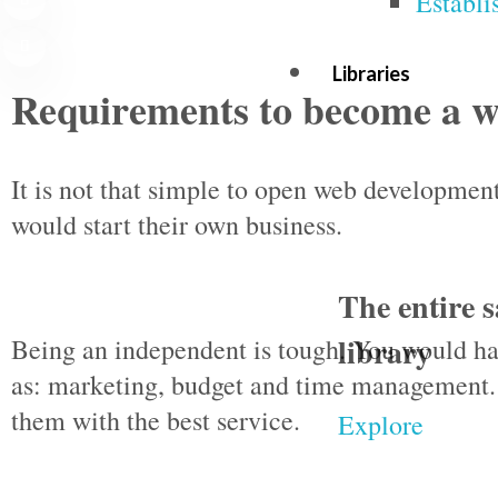
Establi
Libraries
Requirements to become a w
It is not that simple to open web developme
would start their own business.
The entire s
library
Being an independent is tough. You would ha
as: marketing, budget and time management.
them with the best service.
Explore