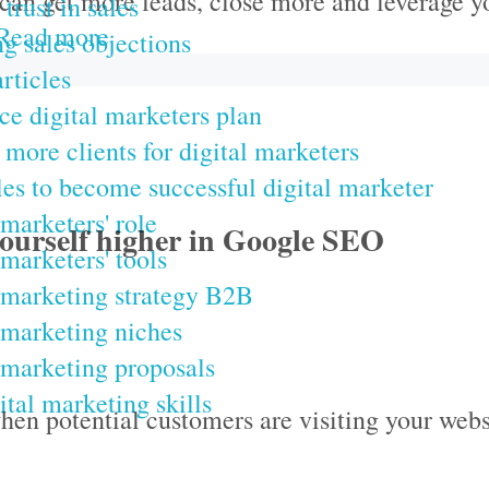
can get more leads, close more and leverage y
trust in sales
Read more
g sales objections
rticles
ce digital marketers plan
 more clients for digital marketers
les to become successful digital marketer
 marketers' role
yourself higher in Google SEO
 marketers' tools
 marketing strategy B2B
 marketing niches
 marketing proposals
ital marketing skills
hen potential customers are visiting your webs