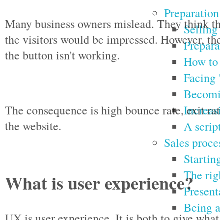
Preparation
Many business owners mislead. They think tha
Selling
the visitors would be impressed. However, th
Prepara
the button isn't working.
How to 
Facing 
Becomin
Increas
The consequence is high bounce rate, exit ra
the website.
A script
Sales proce
Starting
The rig
What is user experience?
Present
Being a
UX is user experience. It is both to give wha