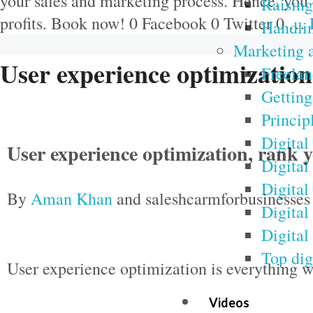
your sales and marketing process. Hence, you 
Raising 
profits. Book now! 0 Facebook 0 Twitter 0 …
Handlin
Marketing a
User experience optimization
Freelan
Getting
Princip
Digital
User experience optimization, rank 
Digital
Digital
By
Aman Khan
and saleshcarmforbusinesses
Digital
Digital
Top dig
User experience optimization is everything w
Videos