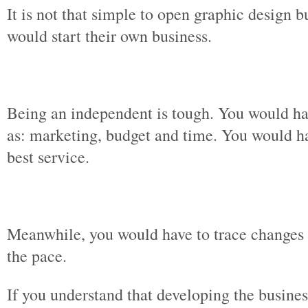
It is not that simple to open graphic design
would start their own business.
Being an independent is tough. You would ha
as: marketing, budget and time. You would h
best service.
Meanwhile, you would have to trace changes i
the pace.
If you understand that developing the busine