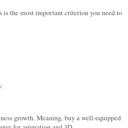
s is the most important criterion you need to
s:
usiness growth. Meaning, buy a well-equipped
puter for animation and 3D.