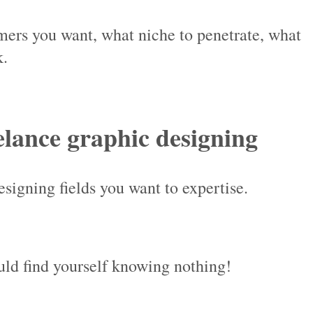
ers you want, what niche to penetrate, what
k.
eelance graphic designing
signing fields you want to expertise.
uld find yourself knowing nothing!