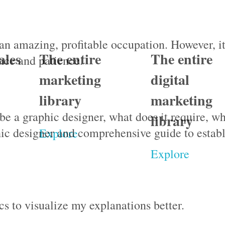
an amazing, profitable occupation. However, i
ales
The entire
The entire
ence and patience.
marketing
digital
library
marketing
o be a graphic designer, what does it require, w
library
ic designer and comprehensive guide to establ
Explore
Explore
s to visualize my explanations better.