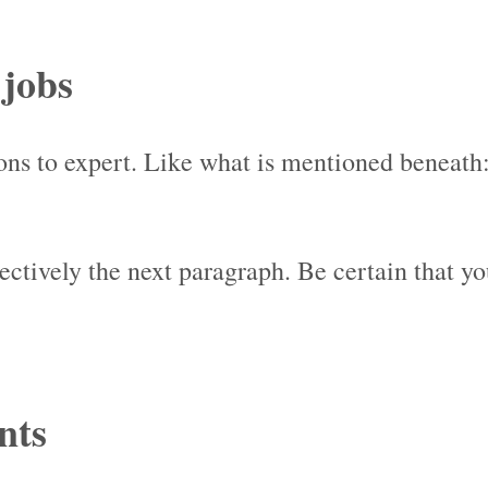
 jobs
ions to expert. Like what is mentioned beneath
jectively the next paragraph. Be certain that y
nts