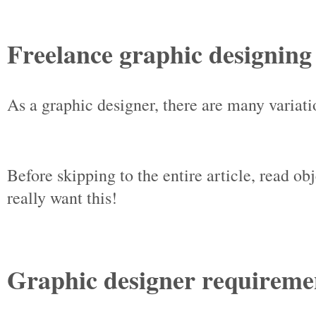
Freelance graphic designing
As a graphic designer, there are many variat
Before skipping to the entire article, read ob
really want this!
Graphic designer requireme