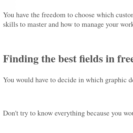
You have the freedom to choose which custom
skills to master and how to manage your wor
Finding the best fields in fr
You would have to decide in which graphic de
Don't try to know everything because you wo