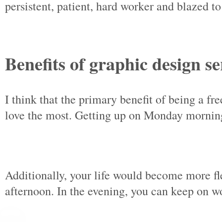
persistent, patient, hard worker and blazed t
Benefits of graphic design se
I think that the primary benefit of being a f
love the most. Getting up on Monday morning,
Additionally, your life would become more fl
afternoon. In the evening, you can keep on w