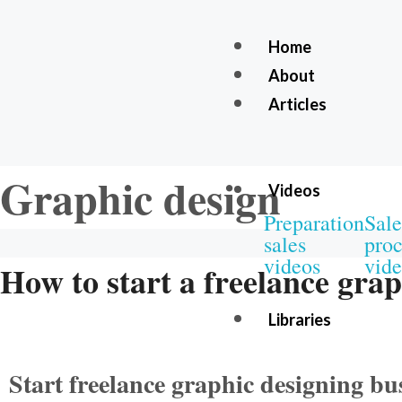
Home
About
Articles
Graphic design
Videos
Preparation
Sale
sales
proc
videos
vide
How to start a freelance grap
Libraries
Start freelance graphic designing b