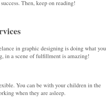
o success. Then, keep on reading!
rvices
reelance in graphic designing is doing what you
 in a scene of fulfillment is amazing!
exible. You can be with your children in the
orking when they are asleep.