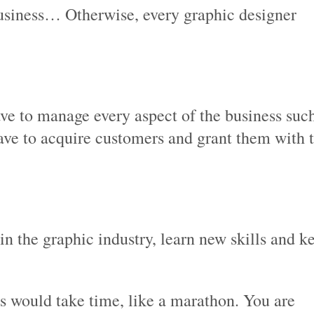
 business… Otherwise, every graphic designer
ve to manage every aspect of the business suc
ave to acquire customers and grant them with 
n the graphic industry, learn new skills and k
ss would take time, like a marathon. You are