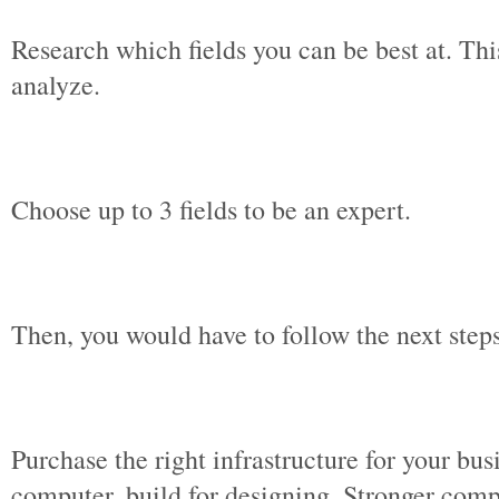
Research which fields you can be best at. Thi
analyze.
Choose up to 3 fields to be an expert.
Then, you would have to follow the next step
Purchase the right infrastructure for your b
computer, build for designing. Stronger com