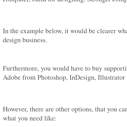
In the example below, it would be clearer wh
design business.
Furthermore, you would have to buy support
Adobe from Photoshop, InDesign, Illustrator 
However, there are other options, that you can
what you need like: