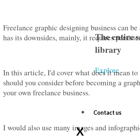
Freelance graphic designing business can be 
The entire s
has its downsides, mainly, it requires persist
library
Explore
In this article, I'd cover what does it mean t
should you consider before becoming a graph
your own freelance business.
Contact us
I would also use many images and infographic
X