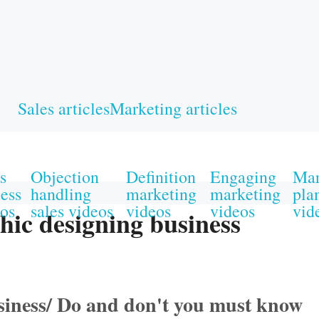
Sales articles
Marketing articles
s
Objection
Definition
Engaging
Mar
ess
handling
marketing
marketing
pla
os
sales videos
videos
videos
vid
hic designing business
usiness/ Do and don't you must know