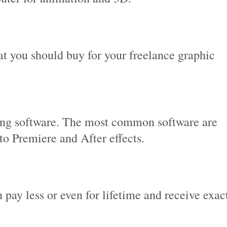
at you should buy for your freelance graphic
ing software. The most common software are
to Premiere and After effects.
 pay less or even for lifetime and receive exac