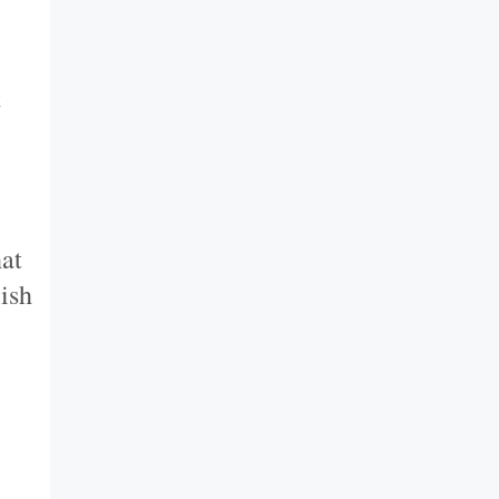
t
hat
ish