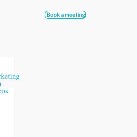
Book a meeting
keting
n
eos