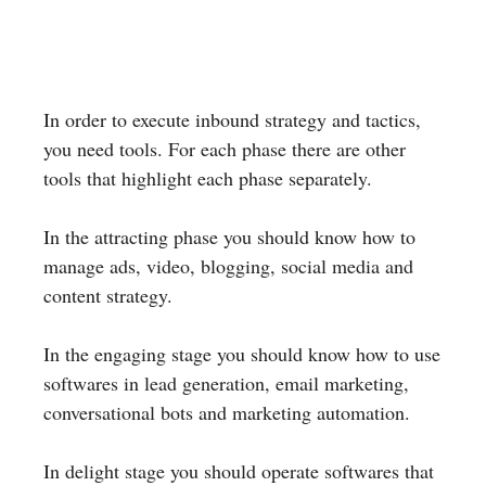
In order to execute inbound strategy and tactics,
you need tools. For each phase there are other
tools that highlight each phase separately.
In the attracting phase you should know how to
manage ads, video, blogging, social media and
content strategy.
In the engaging stage you should know how to use
softwares in lead generation, email marketing,
conversational bots and marketing automation.
In delight stage you should operate softwares that