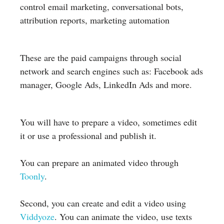
control email marketing, conversational bots,
attribution reports, marketing automation
These are the paid campaigns through social
network and search engines such as: Facebook ads
manager, Google Ads, LinkedIn Ads and more.
You will have to prepare a video, sometimes edit
it or use a professional and publish it.
You can prepare an animated video through
Toonly
.
Second, you can create and edit a video using
Viddyoze
. You can animate the video, use texts