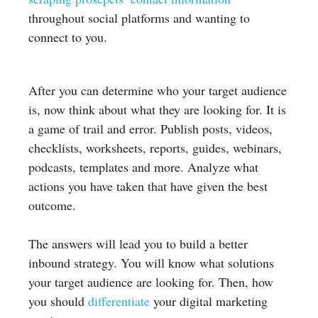
throughout social platforms and wanting to
connect to you.
After you can determine who your target audience
is, now think about what they are looking for. It is
a game of trail and error. Publish posts, videos,
checklists, worksheets, reports, guides, webinars,
podcasts, templates and more. Analyze what
actions you have taken that have given the best
outcome.
The answers will lead you to build a better
inbound strategy. You will know what solutions
your target audience are looking for. Then, how
you should
differentiate
your digital marketing