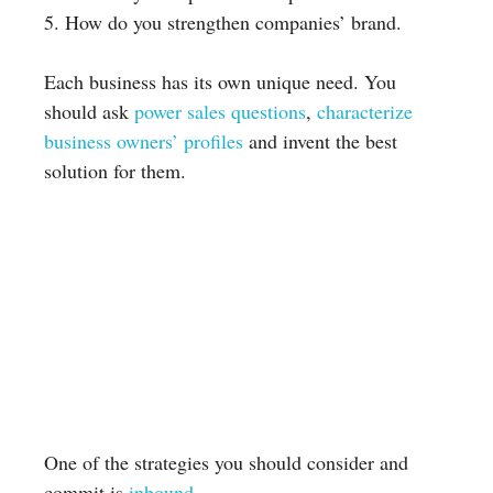
5. How do you strengthen companies’ brand.
Each business has its own unique need. You
should ask
power sales questions
,
characterize
business owners’ profiles
and invent the best
solution for them.
One of the strategies you should consider and
commit is
inbound
.