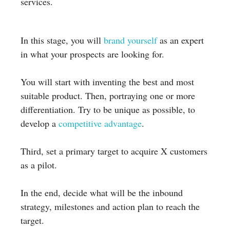
services.
In this stage, you will
brand yourself
as an expert
in what your prospects are looking for.
You will start with inventing the best and most
suitable product. Then, portraying one or more
differentiation. Try to be unique as possible, to
develop a
competitive advantage
.
Third, set a primary target to acquire X customers
as a pilot.
In the end, decide what will be the inbound
strategy, milestones and action plan to reach the
target.