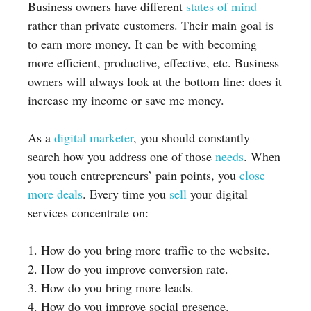
Business owners have different
states of mind
rather than private customers. Their main goal is
to earn more money. It can be with becoming
more efficient, productive, effective, etc. Business
owners will always look at the bottom line: does it
increase my income or save me money.
As a
digital marketer
, you should constantly
search how you address one of those
needs
. When
you touch entrepreneurs’ pain points, you
close
more deals
. Every time you
sell
your digital
services concentrate on:
1. How do you bring more traffic to the website.
2. How do you improve conversion rate.
3. How do you bring more leads.
4. How do you improve social presence.