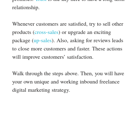
relationship.
Whenever customers are satisfied, try to sell other
products (
cross-sales
) or upgrade an exciting
package (
up-sales
). Also, asking for reviews leads
to close more customers and faster. These actions
will improve customers’ satisfaction.
Walk through the steps above. Then, you will have
your own unique and working inbound freelance
digital marketing strategy.