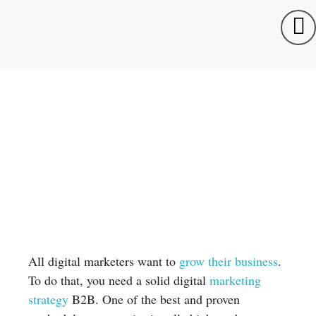
All digital marketers want to
grow their business
.
To do that, you need a solid digital
marketing
strategy
B2B. One of the best and proven