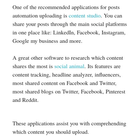
One of the recommended applications for posts
automation uploading is
content studio
. You can
share your posts through the main social platforms
in one place like: LinkedIn, Facebook, Instagram,
Google my business and more.
A great other software to research which content
shares the most is
social animal
. Its features are
content tracking, headline analyzer, influencers,
most shared content on Facebook and Twitter,
most shared blogs on Twitter, Facebook, Pinterest
and Reddit.
These applications assist you with comprehending
which content you should upload.