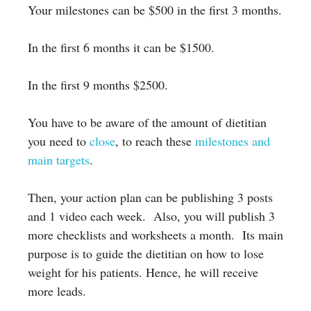
Your milestones can be $500 in the first 3 months.
In the first 6 months it can be $1500.
In the first 9 months $2500.
You have to be aware of the amount of dietitian
you need to
close
, to reach these
milestones and
main targets
.
Then, your action plan can be publishing 3 posts
and 1 video each week. Also, you will publish 3
more checklists and worksheets a month. Its main
**Elevate your business skills to the next level with our
purpose is to guide the dietitian on how to lose
comprehensive libraries**
:arrow_down:
weight for his patients. Hence, he will receive
Grab worksheets
more leads.