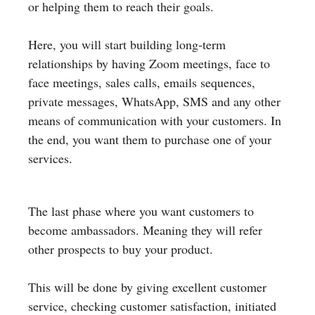
or helping them to reach their goals.
Here, you will start building long-term
relationships by having Zoom meetings, face to
face meetings, sales calls, emails sequences,
private messages, WhatsApp, SMS and any other
means of communication with your customers. In
the end, you want them to purchase one of your
services.
The last phase where you want customers to
become ambassadors. Meaning they will refer
other prospects to buy your product.
This will be done by giving excellent customer
service, checking customer satisfaction, initiated