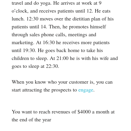
travel and do yoga. He arrives at work at 9
o’clock, and receives patients until 12. He eats
lunch. 12:30 moves over the dietitian plan of his
patients until 14. Then, he promotes himself
through sales phone calls, meetings and
marketing. At 16:30 he receives more patients
until 19:30. He goes back home to take his
children to sleep. At 21:00 he is with his wife and
goes to sleep at 22:30.
When you know who your customer is, you can
start attracting the prospects to
engage
.
You want to reach revenues of $4000 a month at
the end of the year