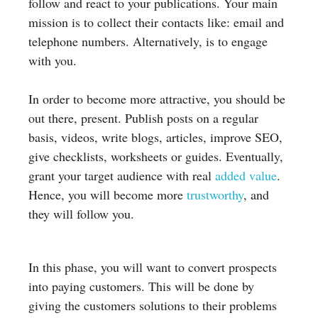
follow and react to your publications. Your main
mission is to collect their contacts like: email and
telephone numbers. Alternatively, is to engage
with you.
In order to become more attractive, you should be
out there, present. Publish posts on a regular
basis, videos, write blogs, articles, improve SEO,
give checklists, worksheets or guides. Eventually,
grant your target audience with real
added value
.
Hence, you will become more
trustworthy
, and
they will follow you.
In this phase, you will want to convert prospects
into paying customers. This will be done by
giving the customers solutions to their problems