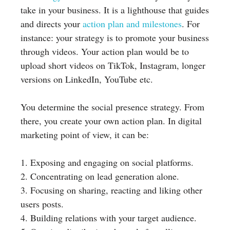
take in your business. It is a lighthouse that guides
and directs your
action plan and milestones
. For
instance: your strategy is to promote your business
through videos. Your action plan would be to
upload short videos on TikTok, Instagram, longer
versions on LinkedIn, YouTube etc.
You determine the social presence strategy. From
there, you create your own action plan. In digital
marketing point of view, it can be:
1. Exposing and engaging on social platforms.
2. Concentrating on lead generation alone.
3. Focusing on sharing, reacting and liking other
users posts.
4. Building relations with your target audience.