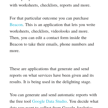
with worksheets, checklists, reports and more.
For that particular outcome you can purchase
Beacon
. This is an application that lets you write
worksheets, checklists, videolooks and more.
Then, you can edit a contact form inside the
Beacon to take their emails, phone numbers and
more.
These are applications that generate and send
reports on what services have been given and its
results. It is being used in the delighting stage.
You can generate and send automatic reports with
the free tool
Google Data Studio
. You decide what
data you want to collect from Google Analytics