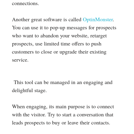
connections.
Another great software is called
OptinMonster
.
You can use it to pop-up messages for prospects
who want to abandon your website, retarget
prospects, use limited time offers to push
customers to close or upgrade their existing
service.
This tool can be managed in an engaging and
delightful stage.
When engaging, its main purpose is to connect
with the visitor. Try to start a conversation that
leads prospects to buy or leave their contacts.