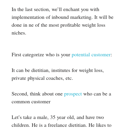
In the last section, we’ll enchant you with
implementation of inbound marketing. It will be
done in ne of the most profitable weight loss
niches.
First categorize who is your
potential customer
:
It can be dietitian, institutes for weight loss,
private physical coaches, etc.
Second, think about one
prospect
who can be a
common customer
Let’s take a male, 35 year old, and have two
children. He is a freelance dietitian. He likes to