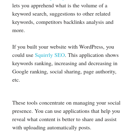
lets you apprehend what is the volume of a
keyword search, suggestions to other related
keywords, competitors backlinks analysis and
more.
If you built your website with WordPress, you
could use
Squirrly SEO
. This application shows
keywords ranking, increasing and decreasing in
Google ranking, social sharing, page authority,
etc.
These tools concentrate on managing your social
presence. You can use applications that help you
reveal what content is better to share and assist
with uploading automatically posts.