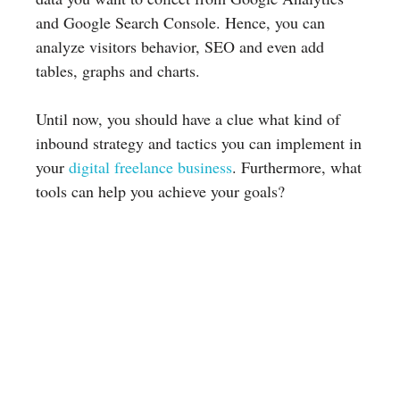
and Google Search Console. Hence, you can
analyze visitors behavior, SEO and even add
tables, graphs and charts.
Until now, you should have a clue what kind of
inbound strategy and tactics you can implement in
your
digital freelance business
. Furthermore, what
tools can help you achieve your goals?