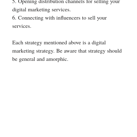
5. Opening distribution channels for selling your
digital marketing services.
6. Connecting with influencers to sell your
services.
Each strategy mentioned above is a digital
marketing strategy. Be aware that strategy should
be general and amorphic.