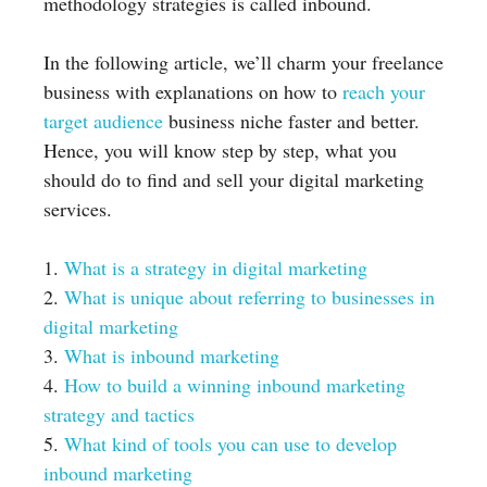
methodology strategies is called inbound.
In the following article, we’ll charm your freelance
business with explanations on how to
reach your
target audience
business niche faster and better.
Hence, you will know step by step, what you
should do to find and sell your digital marketing
services.
1.
What is a strategy in digital marketing
2.
What is unique about referring to businesses in
digital marketing
3.
What is inbound marketing
4.
How to build a winning inbound marketing
strategy and tactics
5.
What kind of tools you can use to develop
inbound marketing