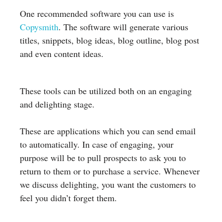
One recommended software you can use is
Copysmith
. The software will generate various
titles, snippets, blog ideas, blog outline, blog post
and even content ideas.
These tools can be utilized both on an engaging
and delighting stage.
These are applications which you can send email
to automatically. In case of engaging, your
purpose will be to pull prospects to ask you to
return to them or to purchase a service. Whenever
we discuss delighting, you want the customers to
feel you didn’t forget them.