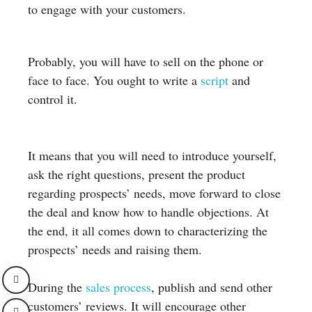
to engage with your customers.
Probably, you will have to sell on the phone or
face to face. You ought to write a
script
and
control it.
It means that you will need to introduce yourself,
ask the right questions, present the product
regarding prospects’ needs, move forward to close
the deal and know how to handle objections. At
the end, it all comes down to characterizing the
prospects’ needs and raising them.
During the
sales process
, publish and send other
customers’ reviews. It will encourage other