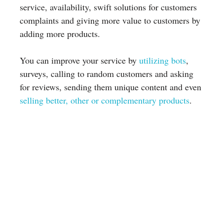
service, availability, swift solutions for customers
complaints and giving more value to customers by
adding more products.
You can improve your service by
utilizing bots
,
surveys, calling to random customers and asking
for reviews, sending them unique content and even
selling better, other or complementary products
.