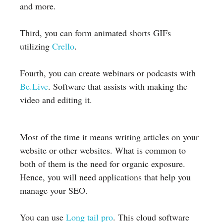
and more.
Third, you can form animated shorts GIFs
utilizing
Crello
.
Fourth, you can create webinars or podcasts with
Be.Live
. Software that assists with making the
video and editing it.
Most of the time it means writing articles on your
website or other websites. What is common to
both of them is the need for organic exposure.
Hence, you will need applications that help you
manage your SEO.
You can use
Long tail pro
. This cloud software