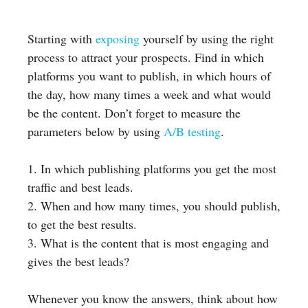
Starting with
exposing
yourself by using the right
process to attract your prospects. Find in which
platforms you want to publish, in which hours of
the day, how many times a week and what would
be the content. Don’t forget to measure the
parameters below by using
A/B testing
.
1. In which publishing platforms you get the most
traffic and best leads.
2. When and how many times, you should publish,
to get the best results.
3. What is the content that is most engaging and
gives the best leads?
Whenever you know the answers, think about how