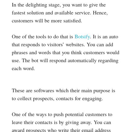
In the delighting stage, you want to give the
fastest solution and available service. Hence,
customers will be more satisfied.
One of the tools to do that is
Botsify
. It is an auto
that responds to visitors’ websites. You can add
phrases and words that you think customers would
use. The bot will respond automatically regarding
each word.
These are softwares which their main purpose is
to collect prospects, contacts for engaging.
One of the ways to push potential customers to
leave their contacts is by giving away. You can
award prospects who write their email address