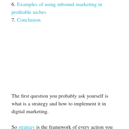
6.
Examples of using inbound marketing in
profitable niches
7.
Conclusion
The first question you probably ask yourself is
what is a strategy and how to implement it in
digital marketing.
So
strategy
is the framework of every action you