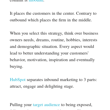
It places the customers in the center. Contrary to
outbound which places the firm in the middle.
When you select this strategy, think over business
owners needs, dreams, routine, hobbies, interests
and demographic situation. Every aspect would
lead to better understanding your customers’
behavior, motivation, inspiration and eventually
buying.
HubSpot
separates inbound marketing to 3 parts:
attract, engage and delighting stage.
Pulling your
target audience
to being exposed,