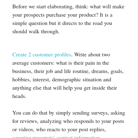
Before we start elaborating, think: what will make
your prospects purchase your product? It is a
simple question but it directs to the road you
should walk through.
Create 2 customer profiles
. Write about two
average customers: what is their pain in the
business, their job and life routine, dreams, goals,
hobbies, interest, demographic situation and
anything else that will help you get inside their
heads.
You can do that by simply sending surveys, asking
for reviews, analyzing who responds to your posts
or videos, who reacts to your post replies,
scraping prosepcts’ contact information