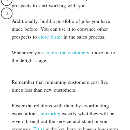
prospects to start working with you.
Additionally, build a portfolio of jobs you have
made before. You can use it to convince other
prospects to
close faster
in the sales process.
Whenever you
acquire the customers
, move on to
the delight stage.
Remember that remaining customers cost five
times less than new customers.
Foster the relations with them by coordinating
expectations,
mirroring
exactly what they will be
given throughout the service and stand in your
promises.
Trust
is the key here to have a long-term