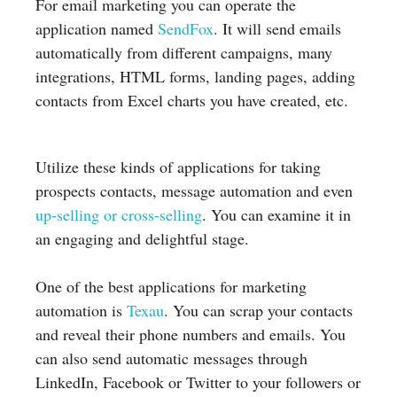
For email marketing you can operate the
application named
SendFox
. It will send emails
automatically from different campaigns, many
integrations, HTML forms, landing pages, adding
contacts from Excel charts you have created, etc.
Utilize these kinds of applications for taking
prospects contacts, message automation and even
up-selling or cross-selling
. You can examine it in
an engaging and delightful stage.
One of the best applications for marketing
automation is
Texau
. You can scrap your contacts
and reveal their phone numbers and emails. You
can also send automatic messages through
LinkedIn, Facebook or Twitter to your followers or