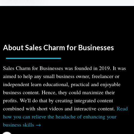
About Sales Charm for Businesses
Sales Charm for Businesses was founded in 2019. It was
aimed to help any small business owner, freelancer or
independent learn educational, practical and enjoyable
business content. Hence, they could maximize their
profits. We'll do that by creating integrated content
combined with short videos and interactive content.
Read
how you can relieve the headache of enhancing your
business skills →