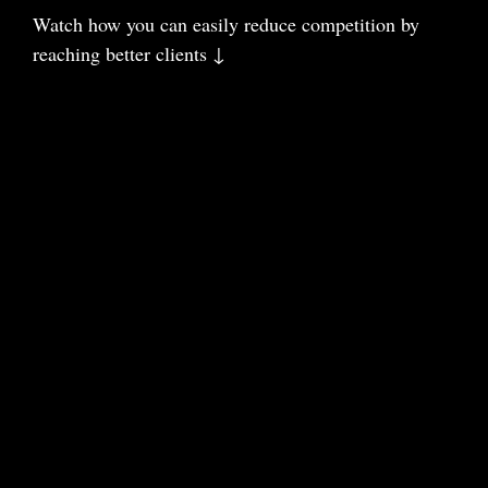
Watch how you can easily reduce com
petition
by
reaching better clients ↓