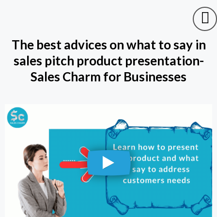
The best advices on what to say in
sales pitch product presentation-
Sales Charm for Businesses