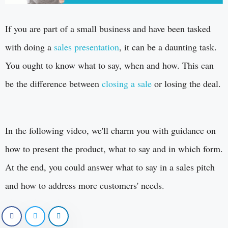
If you are part of a small business and have been tasked
with doing a
sales presentation
, it can be a daunting task.
You ought to know what to say, when and how. This can
be the difference between
closing a sale
or losing the deal.
In the following video, we'll charm you with guidance on
how to present the product, what to say and in which form.
At the end, you could answer what to say in a sales pitch
and how to address more customers' needs.