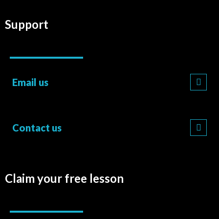
Support
Email us
Contact us
Claim your free lesson