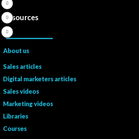
Resources
About us
Sales articles
Digital marketers articles
Sales videos
Marketing videos
Libraries
Courses