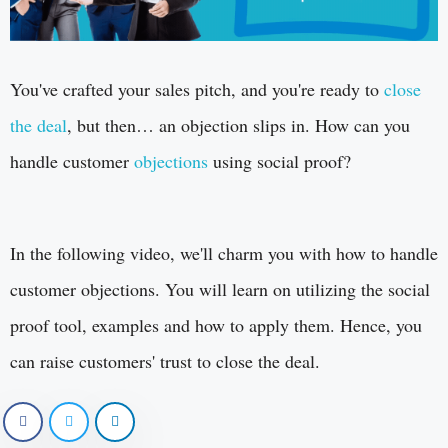
You've crafted your sales pitch, and you're ready to
close
the deal
, but then… an objection slips in. How can you
handle customer
objections
using social proof?
In the following video, we'll charm you with how to handle
customer objections. You will learn on utilizing the social
proof tool, examples and how to apply them. Hence, you
can raise customers' trust to close the deal.