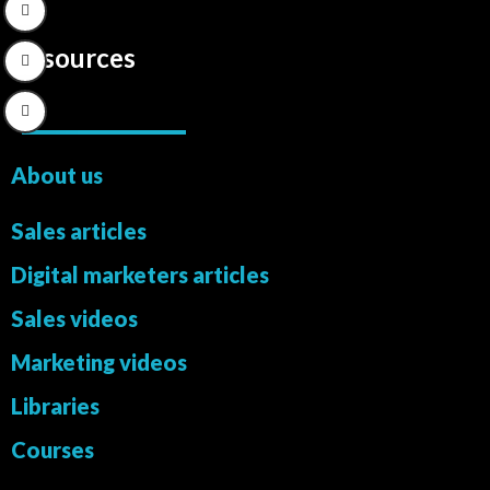
Resources
About us
Sales articles
Digital marketers articles
Sales videos
Marketing videos
Libraries
Courses