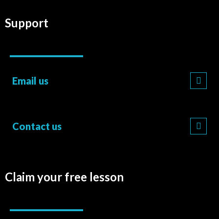
Support
Email us
Contact us
Claim your free lesson