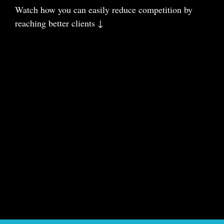
Watch how you can easily reduce com
petition
by
reaching better clients ↓
Charm your business to the stars
🌟🌟🌟
⬇️