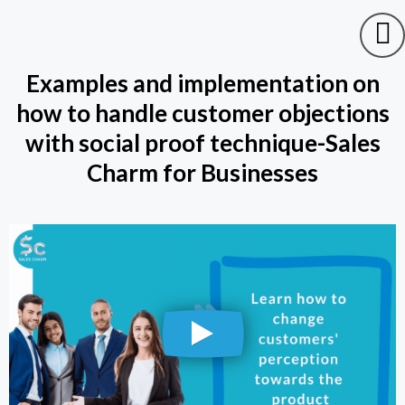
Examples and implementation on
how to handle customer objections
with social proof technique-Sales
Charm for Businesses