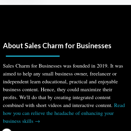
About Sales Charm for Businesses
Sales Charm for Businesses was founded in 2019. It was
aimed to help any small business owner, freelancer or
independent learn educational, practical and enjoyable
business content. Hence, they could maximize their
profits. We'll do that by creating integrated content
combined with short videos and interactive content.
Read
how you can relieve the headache of enhancing your
business skills →