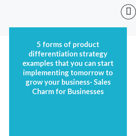
5 forms of product
differentiation strategy
examples that you can start
implementing tomorrow to
grow your business- Sales
Charm for Businesses