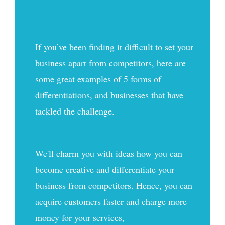
If you’ve been finding it difficult to set your
business apart from competitors, here are
some great examples of 5 forms of
differentiations, and businesses that have
tackled the challenge.
We'll charm you with ideas how you can
become creative and differentiate your
business from competitors. Hence, you can
acquire customers faster and charge more
money for your services,