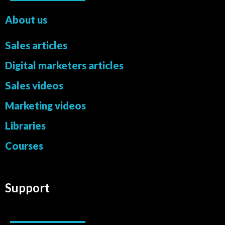
About us
Sales articles
Digital marketers articles
Sales videos
Marketing videos
Libraries
Courses
Support