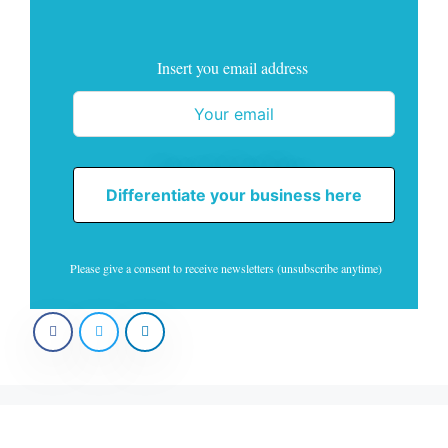
Insert you email address
Differentiate your business here
Please give a consent to receive newsletters (unsubscribe anytime)