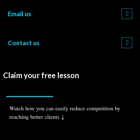
Email us
Contact us
Claim your free lesson
Watch how you can easily reduce com
petition
by
reaching better clients ↓