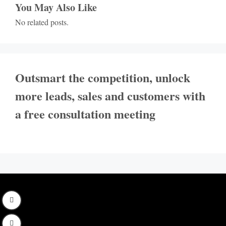
You May Also Like
No related posts.
Outsmart the competition, unlock
more leads, sales and customers with
a free consultation meeting