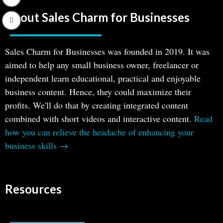
About Sales Charm for Businesses
Sales Charm for Businesses was founded in 2019. It was
aimed to help any small business owner, freelancer or
independent learn educational, practical and enjoyable
business content. Hence, they could maximize their
profits. We'll do that by creating integrated content
combined with short videos and interactive content.
Read
how you can relieve the headache of enhancing your
business skills →
Resources